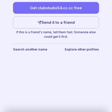
Get clubstudio54.cc.cc free
Send it to a friend
If this is a friend's name, tell them fast. Someone else
could get it first.
Search another name
Explore other profiles