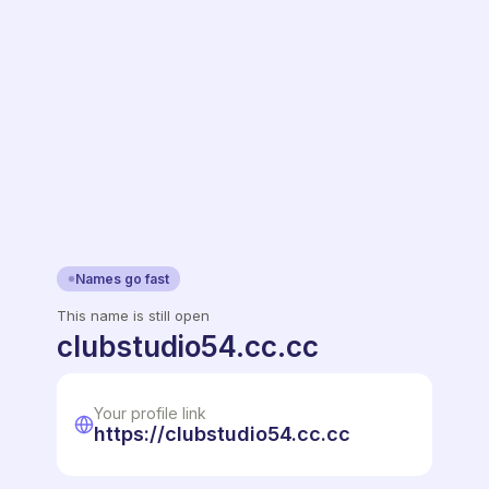
Names go fast
This name is still open
clubstudio54.cc.cc
Your profile link
https://clubstudio54.cc.cc